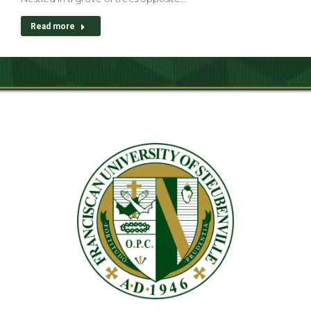
Read more