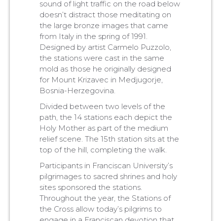
sound of light traffic on the road below
doesn’t distract those meditating on
the large bronze images that came
from Italy in the spring of 1991.
Designed by artist Carmelo Puzzolo,
the stations were cast in the same
mold as those he originally designed
for Mount Krizavec in Medjugorje,
Bosnia-Herzegovina.
Divided between two levels of the
path, the 14 stations each depict the
Holy Mother as part of the medium
relief scene. The 15th station sits at the
top of the hill, completing the walk.
Participants in Franciscan University’s
pilgrimages to sacred shrines and holy
sites sponsored the stations.
Throughout the year, the Stations of
the Cross allow today’s pilgrims to
engage in a Franciscan devotion that