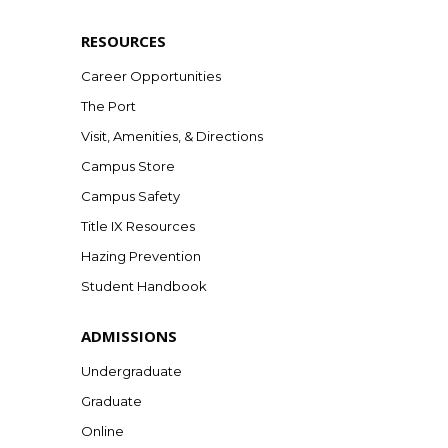
RESOURCES
Career Opportunities
The Port
Visit, Amenities, & Directions
Campus Store
Campus Safety
Title IX Resources
Hazing Prevention
Student Handbook
ADMISSIONS
Undergraduate
Graduate
Online