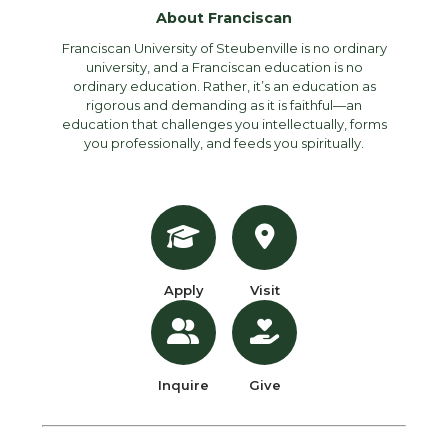
About Franciscan
Franciscan University of Steubenville is no ordinary
university, and a Franciscan education is no
ordinary education. Rather, it’s an education as
rigorous and demanding as it is faithful—an
education that challenges you intellectually, forms
you professionally, and feeds you spiritually.
Apply
Visit
Inquire
Give