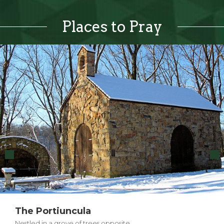
Places to Pray
The Portiuncula
Nestled in a grove of trees opposite…