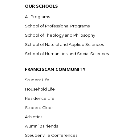
OUR SCHOOLS
All Programs
School of Professional Programs
School of Theology and Philosophy
School of Natural and Applied Sciences
School of Humanities and Social Sciences
FRANCISCAN COMMUNITY
Student Life
Household Life
Residence Life
Student Clubs
Athletics
Alumni & Friends
Steubenville Conferences