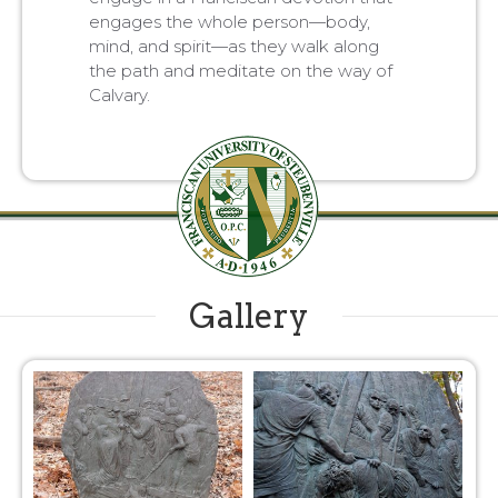
engages the whole person—body,
mind, and spirit—as they walk along
the path and meditate on the way of
Calvary.
Gallery