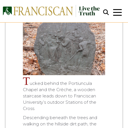
Close Search
T
ucked behind the Portiuncula
Chapel and the Crèche, a wooden
staircase leads down to Franciscan
University’s outdoor Stations of the
Cross.
Descending beneath the trees and
walking on the hillside dirt path, the