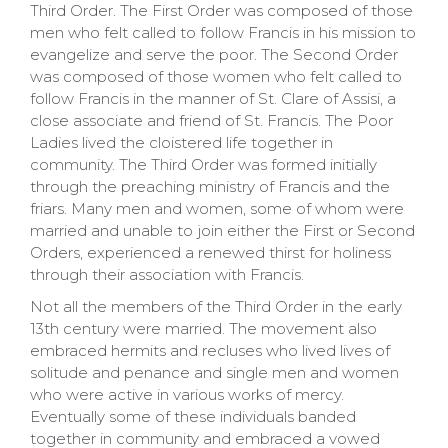
Third Order. The First Order was composed of those
men who felt called to follow Francis in his mission to
evangelize and serve the poor. The Second Order
was composed of those women who felt called to
follow Francis in the manner of St. Clare of Assisi, a
close associate and friend of St. Francis. The Poor
Ladies lived the cloistered life together in
community. The Third Order was formed initially
through the preaching ministry of Francis and the
friars. Many men and women, some of whom were
married and unable to join either the First or Second
Orders, experienced a renewed thirst for holiness
through their association with Francis.
Not all the members of the Third Order in the early
13th century were married. The movement also
embraced hermits and recluses who lived lives of
solitude and penance and single men and women
who were active in various works of mercy.
Eventually some of these individuals banded
together in community and embraced a vowed