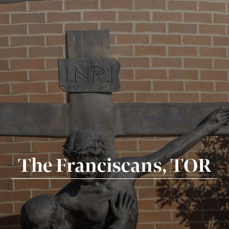
The Franciscans, TOR