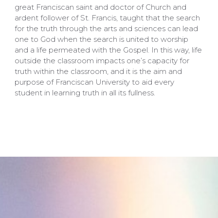
great Franciscan saint and doctor of Church and
ardent follower of St. Francis, taught that the search
for the truth through the arts and sciences can lead
one to God when the search is united to worship
and a life permeated with the Gospel. In this way, life
outside the classroom impacts one’s capacity for
truth within the classroom, and it is the aim and
purpose of Franciscan University to aid every
student in learning truth in all its fullness.