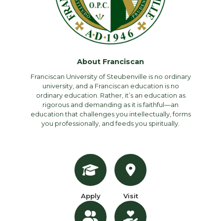
About Franciscan
Franciscan University of Steubenville is no ordinary
university, and a Franciscan education is no
ordinary education. Rather, it’s an education as
rigorous and demanding as it is faithful—an
education that challenges you intellectually, forms
you professionally, and feeds you spiritually.
Apply
Visit