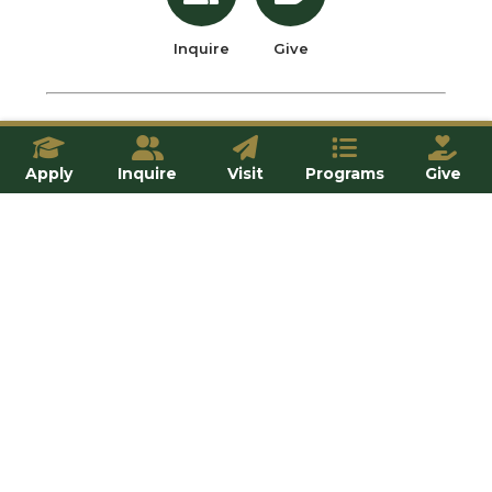
Inquire
Give
OUR SCHOOLS
Apply
Inquire
Visit
Programs
Give
All Programs
School of Professional Programs
School of Theology and Philosophy
School of Natural and Applied Sciences
School of Humanities and Social Sciences
FRANCISCAN COMMUNITY
Student Life
Household Life
Residence Life