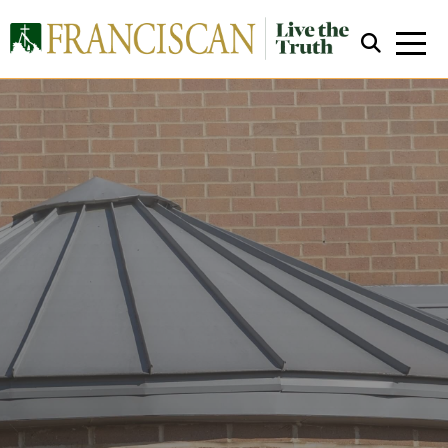
Close Search