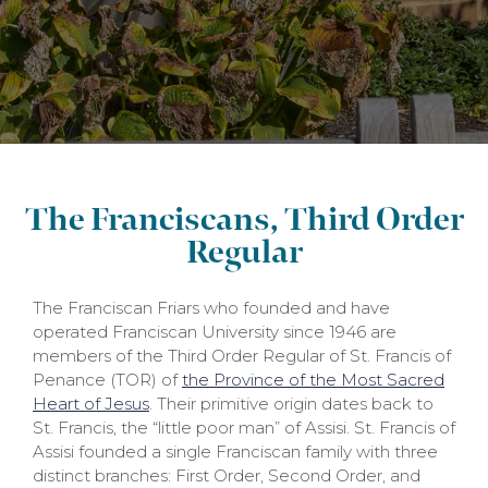
The Franciscans, Third Order
Regular
The Franciscan Friars who founded and have
operated Franciscan University since 1946 are
members of the Third Order Regular of St. Francis of
Penance (TOR) of
the Province of the Most Sacred
Heart of Jesus
. Their primitive origin dates back to
St. Francis, the “little poor man” of Assisi. St. Francis of
Assisi founded a single Franciscan family with three
distinct branches: First Order, Second Order, and