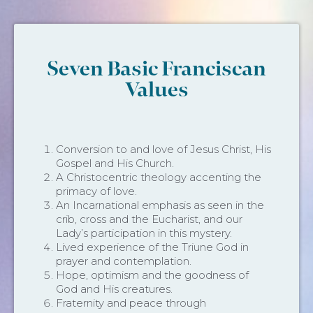
Seven Basic Franciscan
Values
Conversion to and love of Jesus Christ, His
Gospel and His Church.
A Christocentric theology accenting the
primacy of love.
An Incarnational emphasis as seen in the
crib, cross and the Eucharist, and our
Lady’s participation in this mystery.
Lived experience of the Triune God in
prayer and contemplation.
Hope, optimism and the goodness of
God and His creatures.
Fraternity and peace through