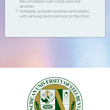
Reconciliation with Christ and one
another.
Solidarity, as lesser brothers and sisters,
with, among and in service to the Poor.