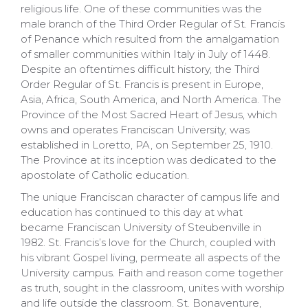
religious life. One of these communities was the
male branch of the Third Order Regular of St. Francis
of Penance which resulted from the amalgamation
of smaller communities within Italy in July of 1448.
Despite an oftentimes difficult history, the Third
Order Regular of St. Francis is present in Europe,
Asia, Africa, South America, and North America. The
Province of the Most Sacred Heart of Jesus, which
owns and operates Franciscan University, was
established in Loretto, PA, on September 25, 1910.
The Province at its inception was dedicated to the
apostolate of Catholic education.
The unique Franciscan character of campus life and
education has continued to this day at what
became Franciscan University of Steubenville in
1982. St. Francis’s love for the Church, coupled with
his vibrant Gospel living, permeate all aspects of the
University campus. Faith and reason come together
as truth, sought in the classroom, unites with worship
and life outside the classroom. St. Bonaventure,