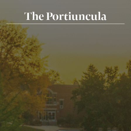
The Portiuncula