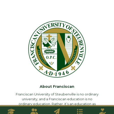
About Franciscan
Franciscan University of Steubenville is no ordinary
university, and a Franciscan education is no
ordinary education. Rather, it’s an education as
rigorous and demanding as it is faithful—an
education that challenges you intellectually, forms