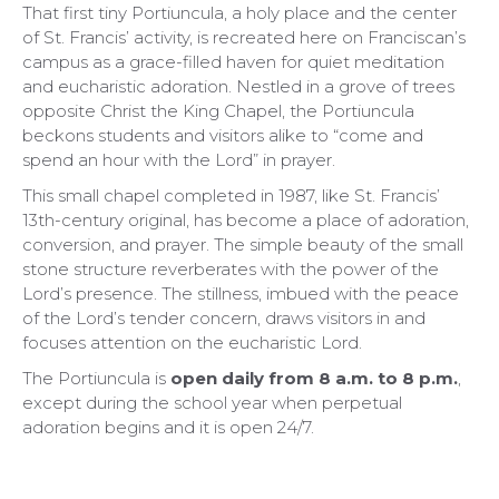
That first tiny Portiuncula, a holy place and the center
of St. Francis’ activity, is recreated here on Franciscan’s
campus as a grace-filled haven for quiet meditation
and eucharistic adoration. Nestled in a grove of trees
opposite Christ the King Chapel, the Portiuncula
beckons students and visitors alike to “come and
spend an hour with the Lord” in prayer.
This small chapel completed in 1987, like St. Francis’
13th-century original, has become a place of adoration,
conversion, and prayer. The simple beauty of the small
stone structure reverberates with the power of the
Lord’s presence. The stillness, imbued with the peace
of the Lord’s tender concern, draws visitors in and
focuses attention on the eucharistic Lord.
The Portiuncula is
open daily from 8 a.m. to 8 p.m.
,
except during the school year when perpetual
adoration begins and it is open 24/7.