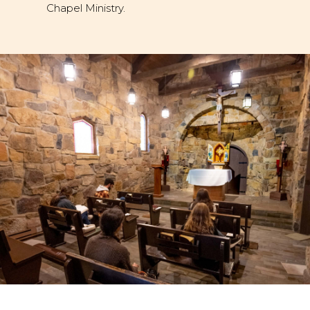
Chapel Ministry.