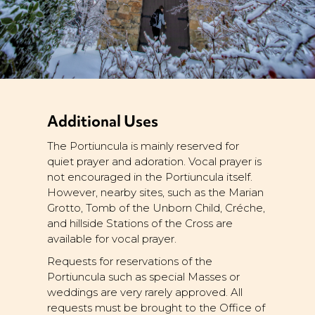
Additional Uses
The Portiuncula is mainly reserved for
quiet prayer and adoration. Vocal prayer is
not encouraged in the Portiuncula itself.
However, nearby sites, such as the Marian
Grotto, Tomb of the Unborn Child, Créche,
and hillside Stations of the Cross are
available for vocal prayer.
Requests for reservations of the
Portiuncula such as special Masses or
weddings are very rarely approved. All
requests must be brought to the Office of