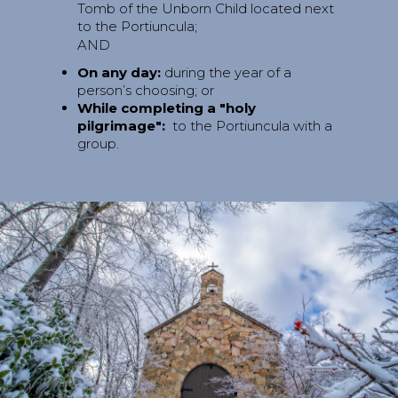
Tomb of the Unborn Child located next
to the Portiuncula;
AND
On any day:
during the year of a
person’s choosing; or
While completing a "holy
pilgrimage":
to the Portiuncula with a
group.