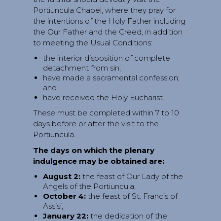
Portiuncula Chapel, where they pray for
the intentions of the Holy Father including
the Our Father and the Creed, in addition
to meeting the Usual Conditions:
the interior disposition of complete
detachment from sin;
have made a sacramental confession;
and
have received the Holy Eucharist.
These must be completed within 7 to 10
days before or after the visit to the
Portiuncula.
The days on which the plenary
indulgence may be obtained are:
August 2:
the feast of Our Lady of the
Angels of the Portiuncula;
October 4:
the feast of St. Francis of
Assisi;
January 22:
the dedication of the