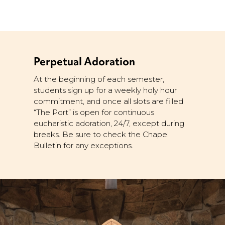
Perpetual Adoration
At the beginning of each semester,
students sign up for a weekly holy hour
commitment, and once all slots are filled
“The Port” is open for continuous
eucharistic adoration, 24/7, except during
breaks. Be sure to check the Chapel
Bulletin for any exceptions.