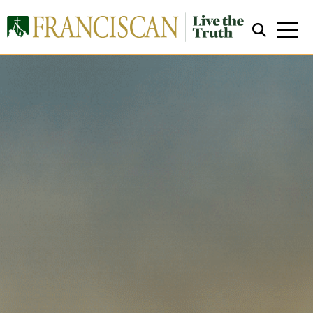
Close Search