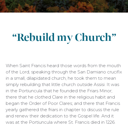
“Rebuild my Church”
When Saint Francis heard those words from the mouth
of the Lord, speaking through the San Damiano crucifix
in a small, dilapidated church, he took them to mean
simply rebuilding that little church outside Assisi. It was
in the Portiuncula that he founded the Friars Minor;
there that he clothed Clare in the religious habit and
began the Order of Poor Clares; and there that Francis
yearly gathered the friars in chapter to discuss the rule
and renew their dedication to the Gospel life. And it
was at the Portiuncula where St. Francis died in 1226.