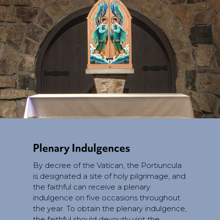
Plenary Indulgences
By decree of the Vatican, the Portiuncula
is designated a site of holy pilgrimage, and
the faithful can receive a plenary
indulgence on five occasions throughout
the year. To obtain the plenary indulgence,
the faithful should devoutly visit the