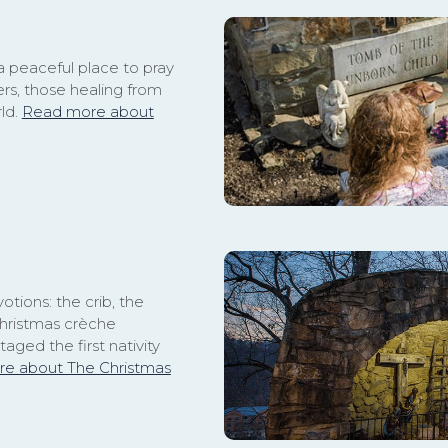
a peaceful place to pray
rs, those healing from
rld.
Read more about
otions: the crib, the
Christmas crèche
taged the first nativity
e about The Christmas