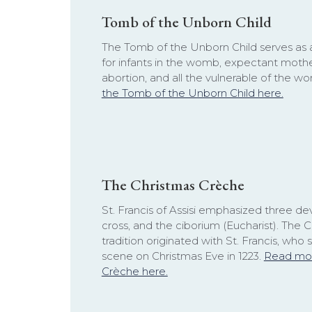
Tomb of the Unborn Child
The Tomb of the Unborn Child serves as 
for infants in the womb, expectant mothe
abortion, and all the vulnerable of the wo
the Tomb of the Unborn Child here.
The Christmas Crèche
St. Francis of Assisi emphasized three dev
cross, and the ciborium (Eucharist). The 
tradition originated with St. Francis, who s
scene on Christmas Eve in 1223.
Read mor
Crèche here.