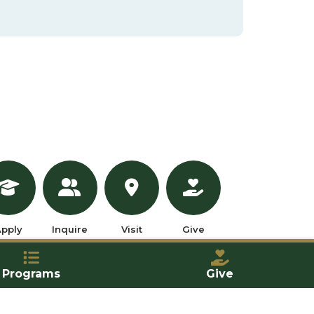
pply
Inquire
Visit
Give
Programs
Give