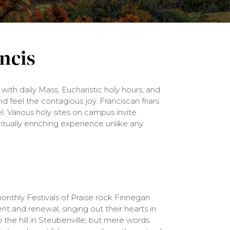
ancis
 with daily Mass, Eucharistic holy hours, and
nd feel the contagious joy. Franciscan friars
. Various holy sites on campus invite
ritually enriching experience unlike any
onthly Festivals of Praise rock Finnegan
t and renewal, singing out their hearts in
op the hill in Steubenville, but mere words