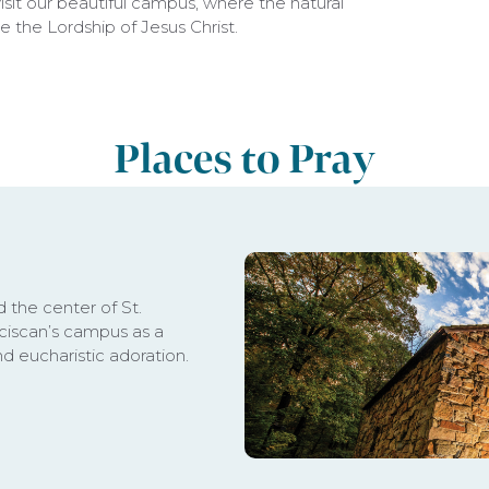
sit our beautiful campus, where the natural
e the Lordship of Jesus Christ.
Places to Pray
d the center of St.
anciscan’s campus as a
nd eucharistic adoration.