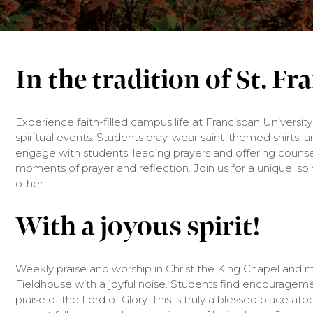
In the tradition of St. Fr
Experience faith-filled campus life at Franciscan University
spiritual events. Students pray, wear saint-themed shirts, a
engage with students, leading prayers and offering counsel
moments of prayer and reflection. Join us for a unique, spi
other.
With a joyous spirit!
Weekly praise and worship in Christ the King Chapel and m
Fieldhouse with a joyful noise. Students find encouragemen
praise of the Lord of Glory. This is truly a blessed place at