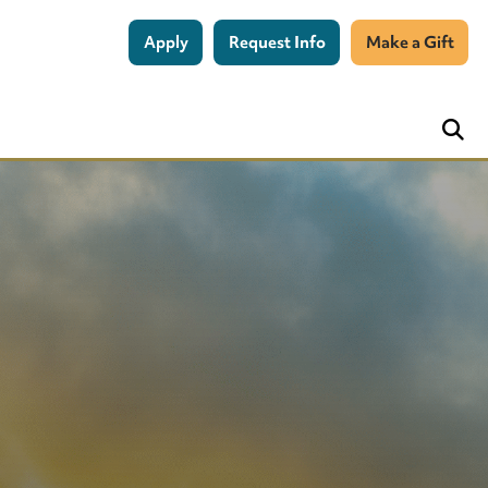
Apply
Request Info
Make a Gift