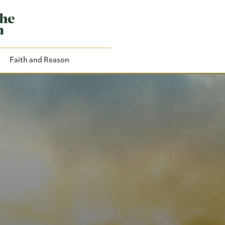
Faith and Reason
Close Search