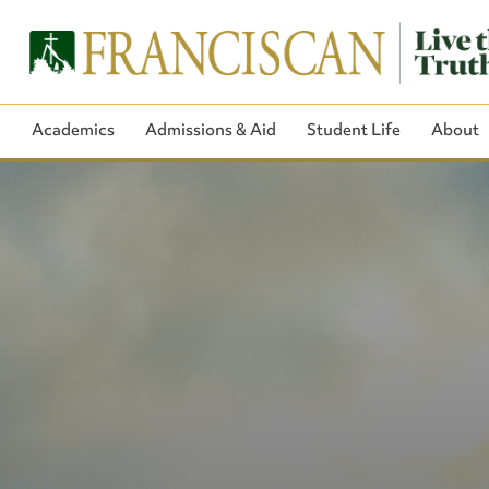
Academics
Admissions & Aid
Student Life
About