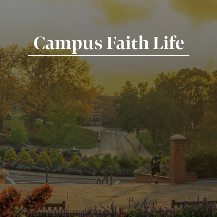
Campus Faith Life