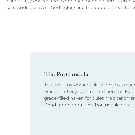
cannot fully convey the experience of being here. Come vi
surroundings reveal God’s glory and the people strive to liv
The Portiuncula
That first tiny Portiuncula, a holy place an
Francis’ activity, is recreated here on Fr
grace-filled haven for quiet meditation a
Read more about The Portiuncula here.