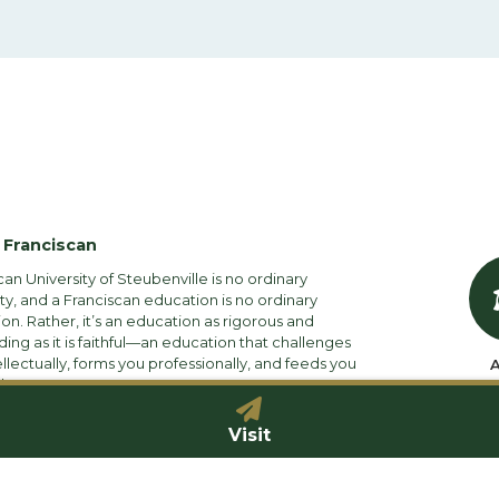
 Franciscan
can University of Steubenville is no ordinary
ity, and a Franciscan education is no ordinary
on. Rather, it’s an education as rigorous and
ng as it is faithful—an education that challenges
ellectually, forms you professionally, and feeds you
A
ly.
Visit