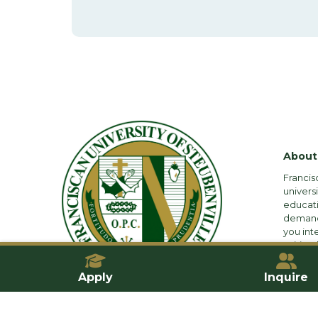
About
Francis
univers
educati
demandi
you int
spiritual
Apply
Inquire